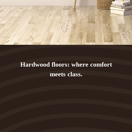
Hardwood floors: where comfort
meets class.