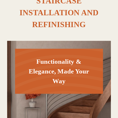
STAIRCASE
INSTALLATION AND
REFINISHING
Functionality &
Elegance, Made Your
Way