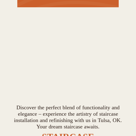
Discover the perfect blend of functionality and
elegance – experience the artistry of staircase
installation and refinishing with us in Tulsa, OK.
Your dream staircase awaits.