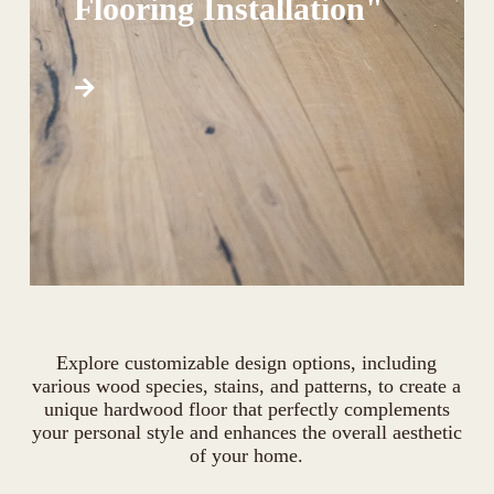
Flooring Installation"
Explore customizable design options, including
various wood species, stains, and patterns, to create a
unique hardwood floor that perfectly complements
your personal style and enhances the overall aesthetic
of your home.