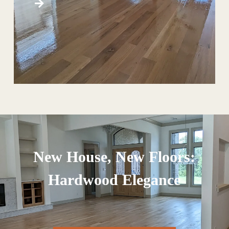
New House, New Floors:
Hardwood Elegance