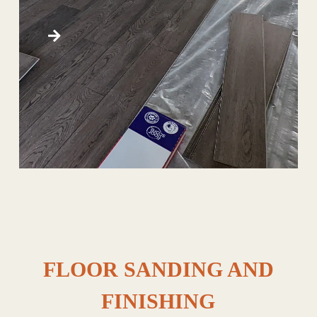
FLOOR SANDING AND
FINISHING