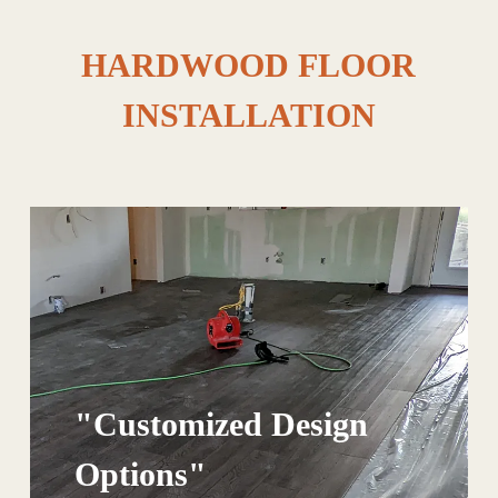
HARDWOOD FLOOR
INSTALLATION
"Customized Design
Options"