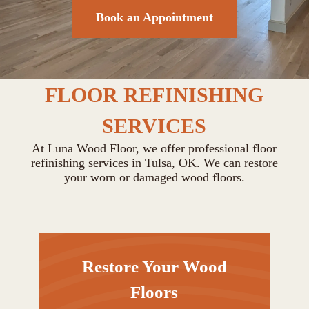
Book an Appointment
FLOOR REFINISHING
SERVICES
At Luna Wood Floor, we offer professional floor
refinishing services in Tulsa, OK. We can restore
your worn or damaged wood floors.
Restore Your Wood
Floors