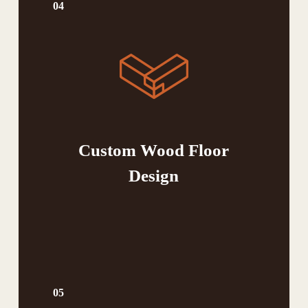
04
Custom Wood Floor
Design
05