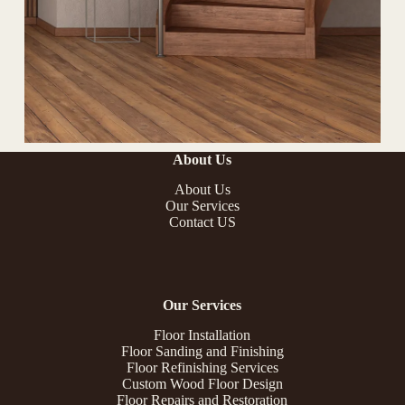
About Us
About Us
Our Services
Contact US
Our Services
Floor Installation
Floor Sanding and Finishing
Floor Refinishing Services
Custom Wood Floor Design
Floor Repairs and Restoration