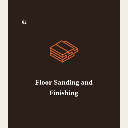
02
Floor Sanding and
Finishing