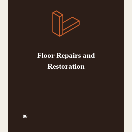
Floor Repairs and
Restoration
06