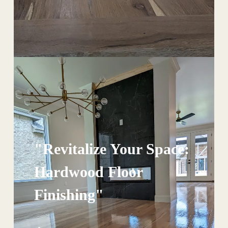
"Revitalize Your Space:
Hardwood Floor
Finishing"