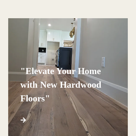
"Elevate Your Home
with New Hardwood
Floors"