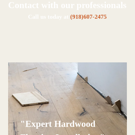
Contact with our professionals
Call us today at
(918)607-2475
"Expert Hardwood