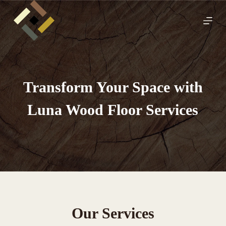
S
k
i
p
t
o
c
o
n
Transform Your Space with
t
e
Luna Wood Floor Services
n
t
Our Services