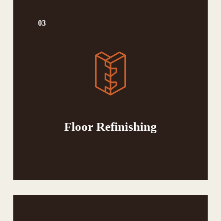
03
Floor Refinishing