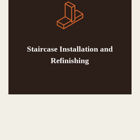
Staircase Installation and
Refinishing