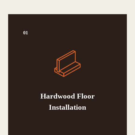
01
Hardwood Floor
Installation